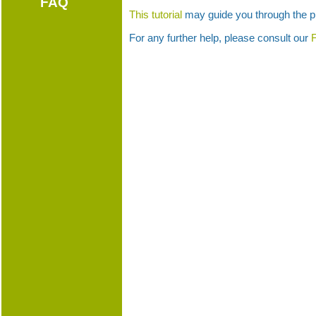
FAQ
This tutorial
may guide you through the p
For any further help, please consult our