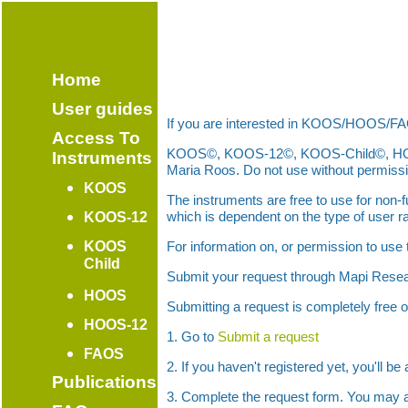
Home
User guides
If you are interested in KOOS/HOOS/FA
Access To
KOOS©, KOOS-12©, KOOS-Child©, HOOS©,
Instruments
Maria Roos. Do not use without permissi
KOOS
The instruments are free to use for non
which is dependent on the type of user ra
KOOS-12
KOOS
For information on, or permission to use
Child
Submit your request through Mapi Rese
HOOS
Submitting a request is completely free 
HOOS-12
1. Go to
Submit a request
FAOS
2. If you haven't registered yet, you'll b
Publications
3. Complete the request form. You may a